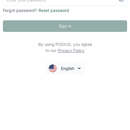
Forgot password?
Reset password
Sign in
By using PODIUS, you agree
to our
Privacy Policy