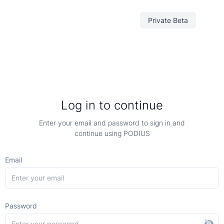
Private Beta
Log in to continue
Enter your email and password to sign in and
continue using PODIUS
Email
Password